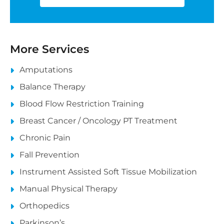
More Services
Amputations
Balance Therapy
Blood Flow Restriction Training
Breast Cancer / Oncology PT Treatment
Chronic Pain
Fall Prevention
Instrument Assisted Soft Tissue Mobilization
Manual Physical Therapy
Orthopedics
Parkinson’s