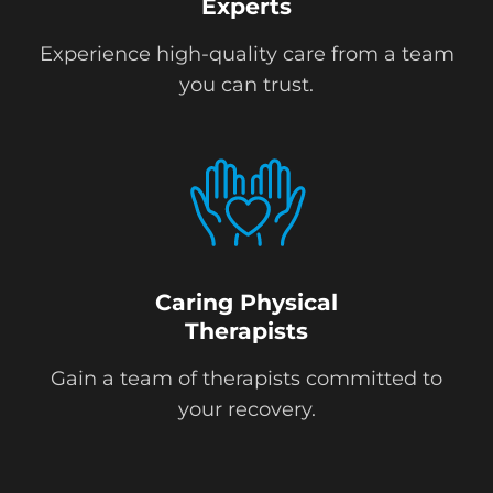
Experts
Experience high-quality care from a team
you can trust.
Caring Physical
Therapists
Gain a team of therapists committed to
your recovery.