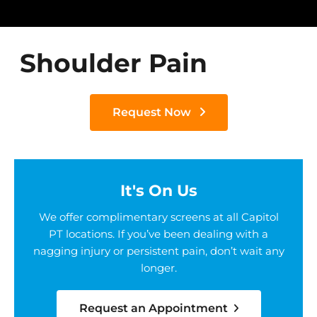
Shoulder Pain
Request Now
It's On Us
We offer complimentary screens at all Capitol
PT locations. If you’ve been dealing with a
nagging injury or persistent pain, don’t wait any
longer.
Request an Appointment