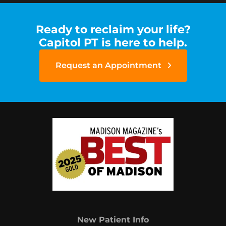
Ready to reclaim your life?
Capitol PT is here to help.
Request an Appointment
New Patient Info