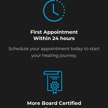
First Appointment
Within 24 hours
Schedule your appointment today to start
your healing journey.
More Board Certified