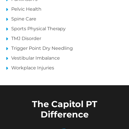
Pelvic Health
Spine Care
Sports Physical Therapy
TMJ Disorder
Trigger Point Dry Needling
Vestibular Imbalance
Workplace Injuries
The Capitol PT
Difference