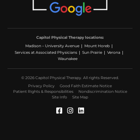
Capitol Physical Therapy locations:
Madison – University Avenue
Mount Horeb
Services at Associated Physicians
Sun Prairie
Verona
Waunakee
© 2026 Capitol Physical Therapy. All rights Reserved.
Privacy Policy
Good Faith Estimate Notice
Patient Rights & Responsibilities
Nondiscrimination Notice
Site Info
Site Map
Facebook (Opens in a 
Instagram (Opens in
LinkedIn (Opens 