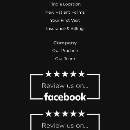
Find a Location
New Patient Forms
Your First Visit
Insurance & Billing
Company
Our Practice
Our Team