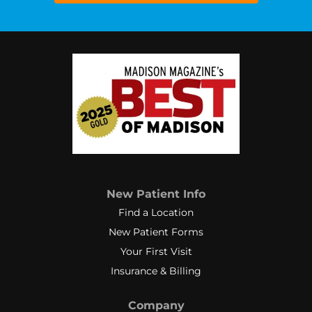
New Patient Info
Find a Location
New Patient Forms
Your First Visit
Insurance & Billing
Company