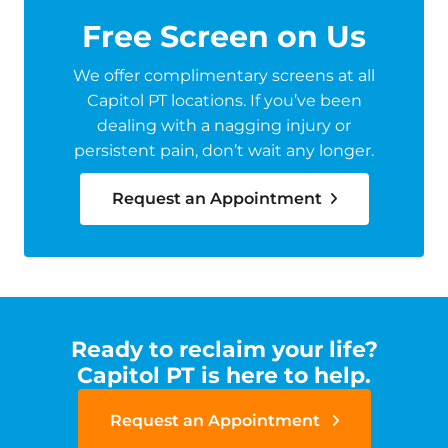
Free Screen on Us
We offer complimentary screens at all
Capitol PT locations. If you’ve been
dealing with a nagging injury or
persistent pain, don’t wait any longer.
Request an Appointment
Ready to reclaim your life?
Capitol PT is here to help.
Request an Appointment