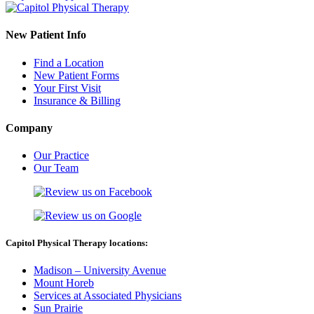
New Patient Info
Find a Location
New Patient Forms
Your First Visit
Insurance & Billing
Company
Our Practice
Our Team
Capitol Physical Therapy locations:
Madison – University Avenue
Mount Horeb
Services at Associated Physicians
Sun Prairie