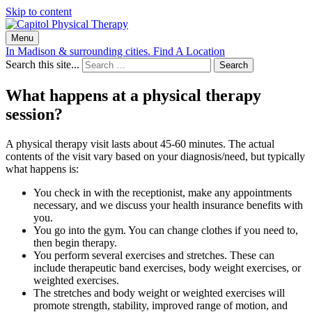
Skip to content
Menu
In Madison & surrounding cities.
Find A Location
Search this site...
Search
What happens at a physical therapy
session?
A physical therapy visit lasts about 45-60 minutes. The actual
contents of the visit vary based on your diagnosis/need, but typically
what happens is:
You check in with the receptionist, make any appointments
necessary, and we discuss your health insurance benefits with
you.
You go into the gym. You can change clothes if you need to,
then begin therapy.
You perform several exercises and stretches. These can
include therapeutic band exercises, body weight exercises, or
weighted exercises.
The stretches and body weight or weighted exercises will
promote strength, stability, improved range of motion, and