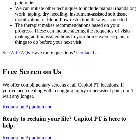
pain relief.
We can initiate other techniques to include manual (hands-on)
work, taping, dry needling, instrument-assisted soft tissue
mobilization, or blood flow restriction therapy, as needed.
The therapist makes recommendations based on your
progress. These can include altering the frequency of visits,
making additions/alterations to your home exercise plan, or
things to do before your next visit.
See All FAQs
Have more questions?
Contact Us
Free Screen on Us
We offer complimentary screens at all Capitol PT locations. If
you’ve been dealing with a nagging injury or persistent pain, don’t
wait any longer.
Request an Appointment
Ready to reclaim your life? Capitol PT is here to
help.
Request an Appointment