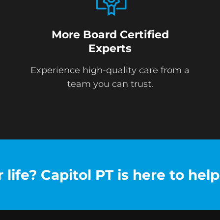
More Board Certified
Experts
Experience high-quality care from a
team you can trust.
life? Capitol PT is here to help