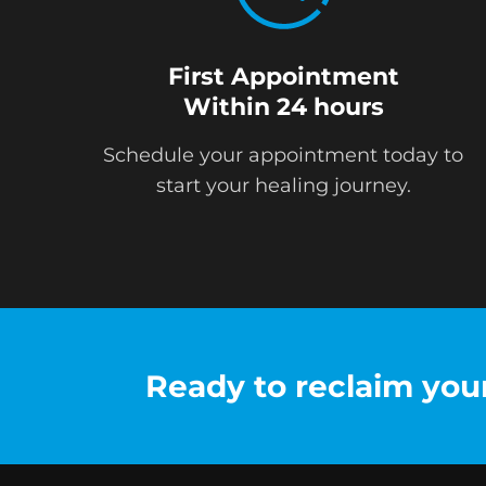
First Appointment
Within 24 hours
Schedule your appointment today to
start your healing journey.
Ready to reclaim your 