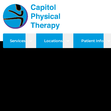
Open sub menu
Open sub menu
O
Services
Locations
Patient Info