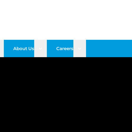
pen sub menu
Open sub menu
Open sub menu
About Us
Careers