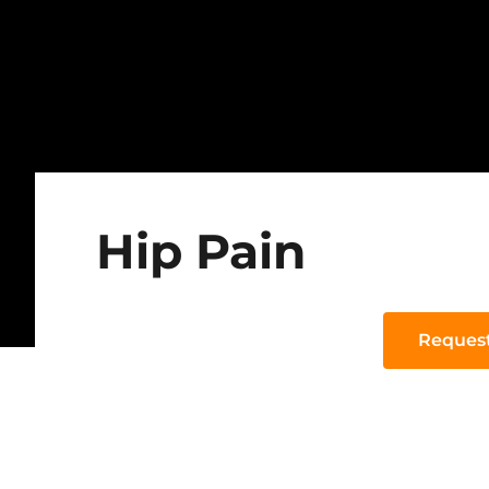
Hip Pain
Reques