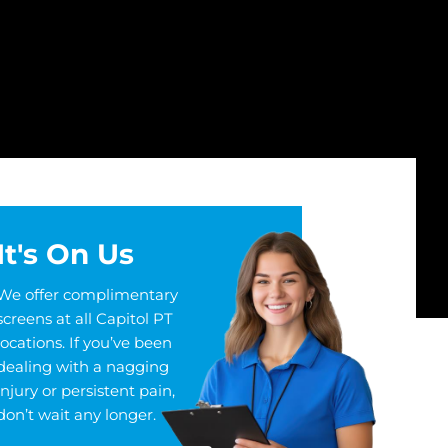
It's On Us
We offer complimentary
screens at all Capitol PT
locations. If you’ve been
dealing with a nagging
injury or persistent pain,
don’t wait any longer.