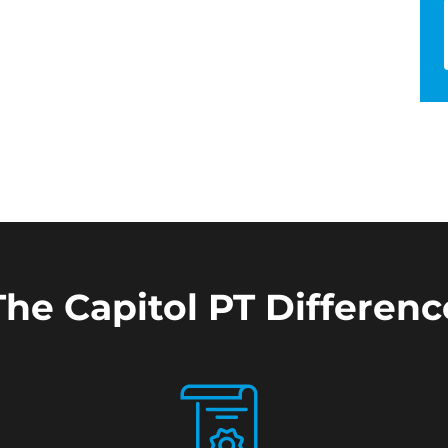
The Capitol PT Differenc