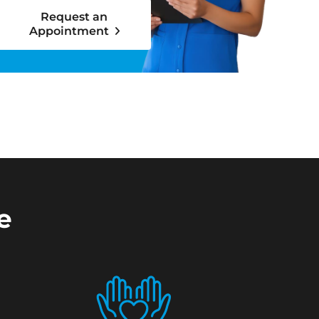
Request an
Appointment
e