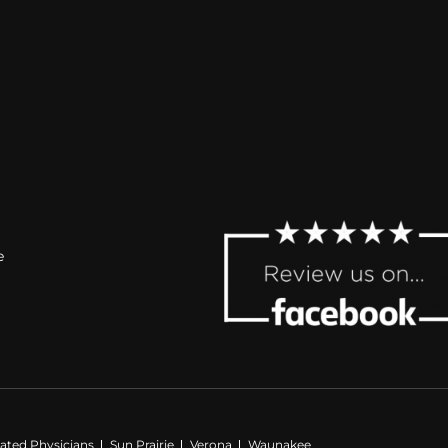
e
iated Physicians
Sun Prairie
Verona
Waunakee