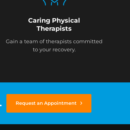
Caring Physical
Therapists
Gain a team of therapists committed
to your recovery.
.
Request an Appointment