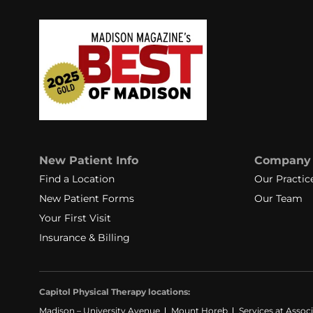
New Patient Info
Company
Find a Location
Our Practic
New Patient Forms
Our Team
Your First Visit
Insurance & Billing
Capitol Physical Therapy locations:
Madison – University Avenue
Mount Horeb
Services at Assoc