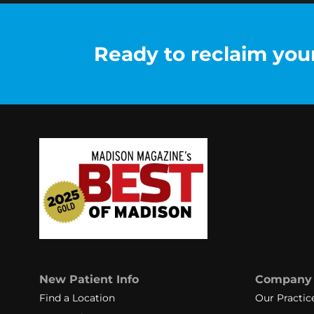
Ready to reclaim your 
New Patient Info
Company
Find a Location
Our Practic