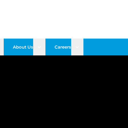
pen sub menu
Open sub menu
Open sub menu
About Us
Careers