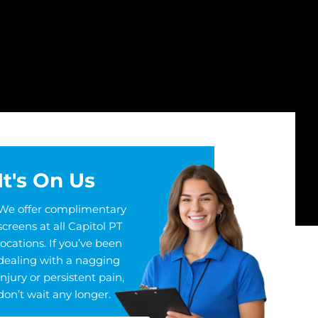
It's On Us
We offer complimentary
screens at all Capitol PT
locations. If you’ve been
dealing with a nagging
injury or persistent pain,
don’t wait any longer.