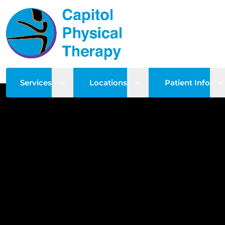
Open sub menu
Open sub menu
O
Services
Locations
Patient Info