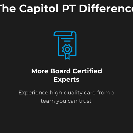
The Capitol PT Differenc
More Board Certified
Experts
Experience high-quality care from a
team you can trust.