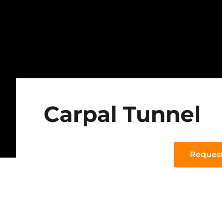
Carpal Tunnel
Reques