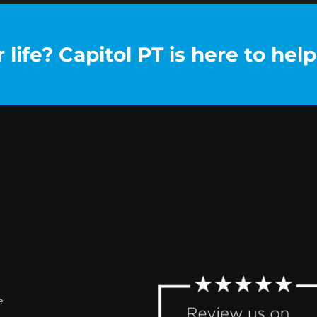
life? Capitol PT is here to help
e