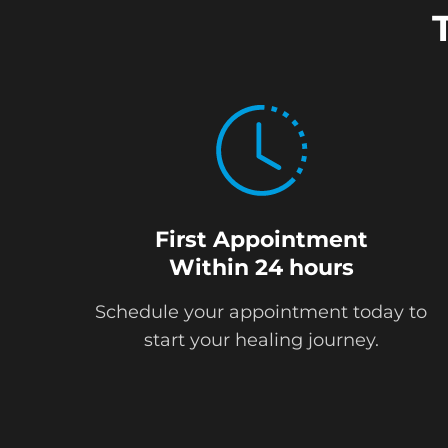
First Appointment
Within 24 hours
Schedule your appointment today to
start your healing journey.