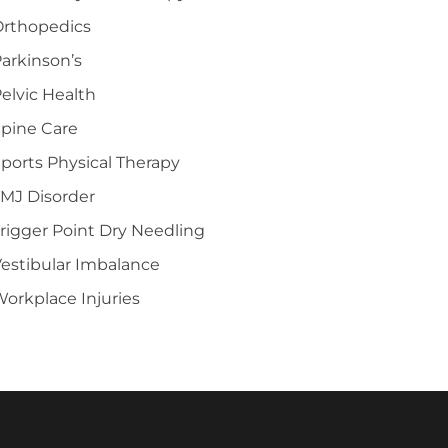
Orthopedics
arkinson’s
elvic Health
pine Care
ports Physical Therapy
MJ Disorder
rigger Point Dry Needling
estibular Imbalance
orkplace Injuries