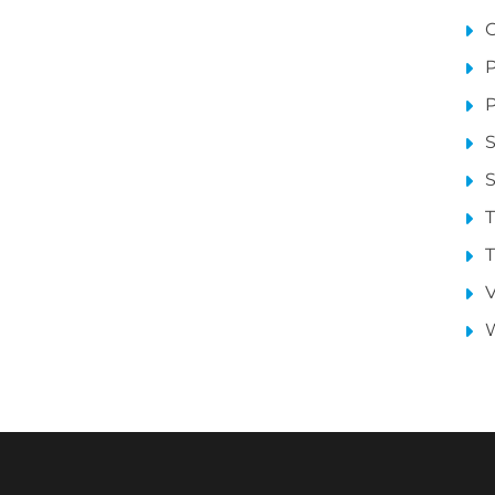
P
P
S
S
T
T
V
W