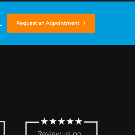
.
Request an Appointment