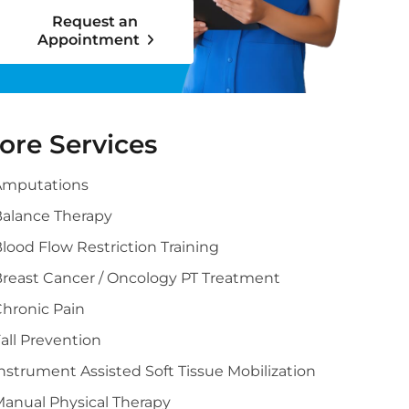
Request an
Appointment
ore Services
Amputations
alance Therapy
lood Flow Restriction Training
reast Cancer / Oncology PT Treatment
hronic Pain
all Prevention
nstrument Assisted Soft Tissue Mobilization
anual Physical Therapy