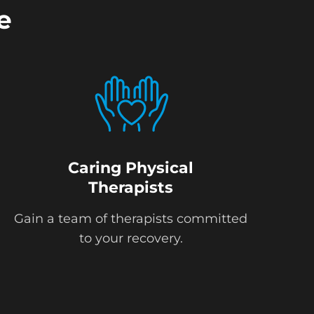
e
Caring Physical
Therapists
Gain a team of therapists committed
to your recovery.